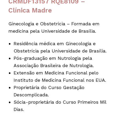
CRMDF13157 RQE8109 –
Clínica Madre
Ginecologia e Obstetrícia – Formada em
medicina pela Universidade de Brasília.
Residência médica em Ginecologia e
Obstetrícia pela Universidade de Brasília.
Pós-graduação em Nutrologia pela
Associação Brasileira de Nutrologia.
Extensão em Medicina Funcional pelo
Instituto de Medicina Funcional nos EUA.
Proprietária do Curso Gestação
Descomplicada.
Sócia-proprietária do Curso Primeiros Mil
Dias.