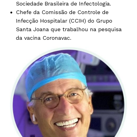
Sociedade Brasileira de Infectologia.
Chefe da Comissão de Controle de
Infecção Hospitalar (CCIH) do Grupo
Santa Joana que trabalhou na pesquisa
da vacina Coronavac.