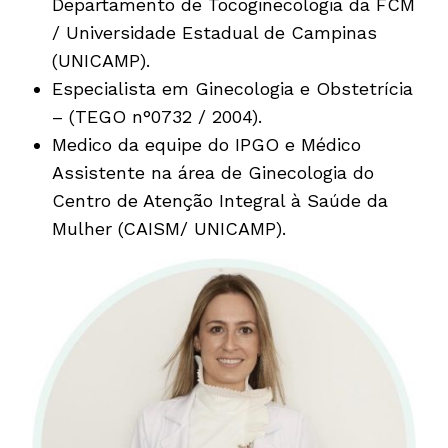
Departamento de Tocoginecologia da FCM
/ Universidade Estadual de Campinas
(UNICAMP).
Especialista em Ginecologia e Obstetrícia
– (TEGO n°0732 / 2004).
Medico da equipe do IPGO e Médico
Assistente na área de Ginecologia do
Centro de Atenção Integral à Saúde da
Mulher (CAISM/ UNICAMP).