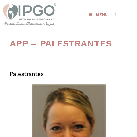
MENU
APP – PALESTRANTES
Palestrantes