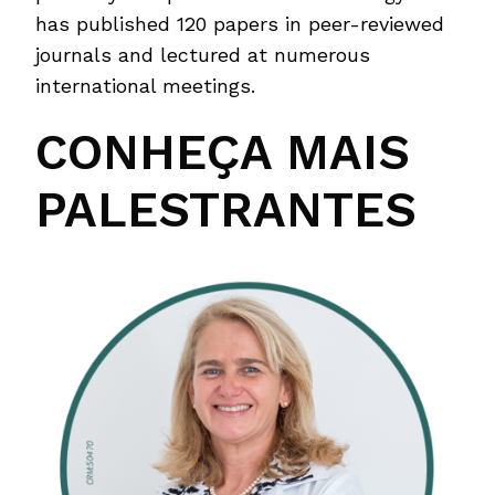
has published 120 papers in peer-reviewed
journals and lectured at numerous
international meetings.
CONHEÇA MAIS
PALESTRANTES