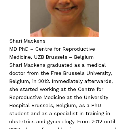
Shari Mackens
MD PhD – Centre for Reproductive
Medicine, UZB Brussels – Belgium
Shari Mackens graduated as a medical
doctor from the Free Brussels University,
Belgium, in 2012. Immediately afterwards,
she started working at the Centre for
Reproductive Medicine at the University
Hospital Brussels, Belgium, as a PhD
student and as a specialist in training in
obstetrics and gynecology. From 2012 until