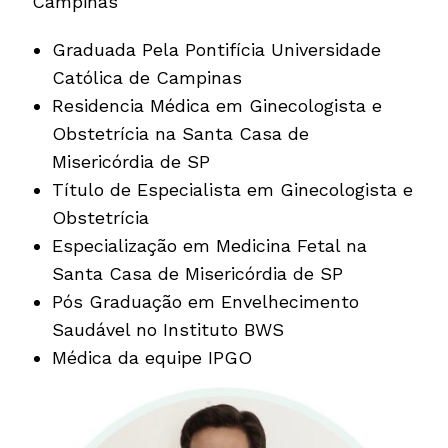
Campinas
Graduada Pela Pontifícia Universidade
Católica de Campinas
Residencia Médica em Ginecologista e
Obstetrícia na Santa Casa de
Misericórdia de SP
Título de Especialista em Ginecologista e
Obstetrícia
Especialização em Medicina Fetal na
Santa Casa de Misericórdia de SP
Pós Graduação em Envelhecimento
Saudável no Instituto BWS
Médica da equipe IPGO