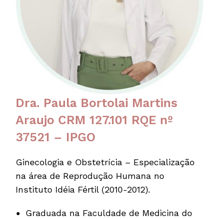
Dra. Paula Bortolai Martins
Araujo CRM 127.101 RQE nº
37521 – IPGO
Ginecologia e Obstetrícia – Especialização
na área de Reprodução Humana no
Instituto Idéia Fértil (2010-2012).
Graduada na Faculdade de Medicina do