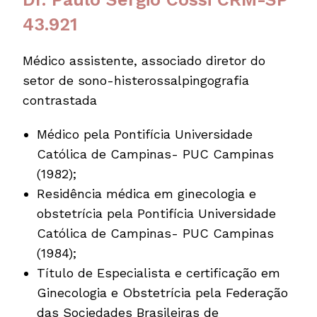
43.921
Médico assistente, associado diretor do
setor de sono-histerossalpingografia
contrastada
Médico pela Pontifícia Universidade
Católica de Campinas- PUC Campinas
(1982);
Residência médica em ginecologia e
obstetrícia pela Pontifícia Universidade
Católica de Campinas- PUC Campinas
(1984);
Título de Especialista e certificação em
Ginecologia e Obstetrícia pela Federação
das Sociedades Brasileiras de