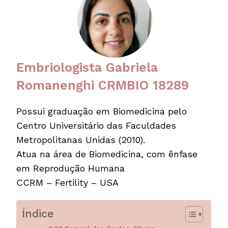
Embriologista Gabriela
Romanenghi CRMBIO 18289
Possui graduação em Biomedicina pelo
Centro Universitário das Faculdades
Metropolitanas Unidas (2010).
Atua na área de Biomedicina, com ênfase
em Reprodução Humana
CCRM – Fertility – USA
Índice