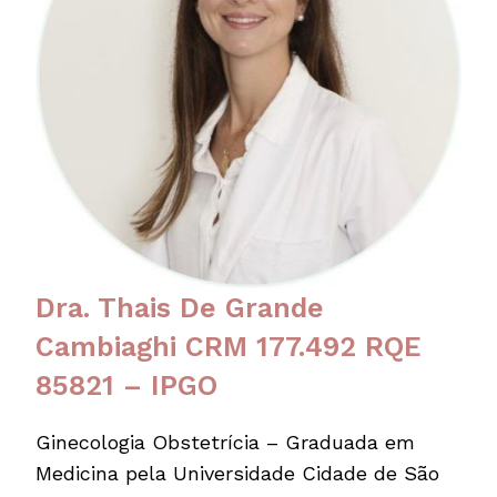
Dra. Thais De Grande
Cambiaghi CRM 177.492 RQE
85821 – IPGO
Ginecologia Obstetrícia – Graduada em
Medicina pela Universidade Cidade de São