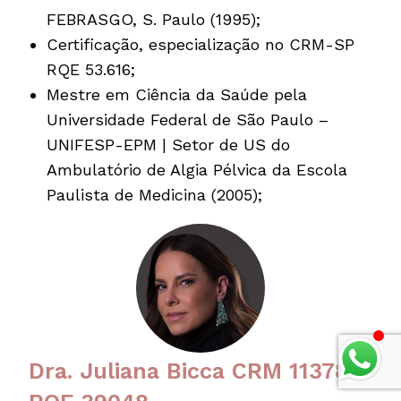
FEBRASGO, S. Paulo (1995);
Certificação, especialização no CRM-SP
RQE 53.616;
Mestre em Ciência da Saúde pela
Universidade Federal de São Paulo –
UNIFESP-EPM | Setor de US do
Ambulatório de Algia Pélvica da Escola
Paulista de Medicina (2005);
Dra. Juliana Bicca CRM 113780