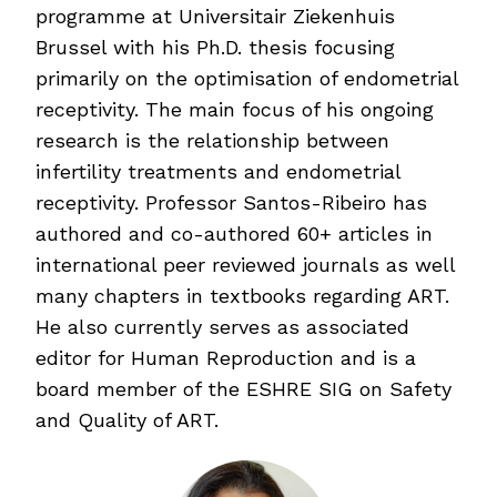
programme at Universitair Ziekenhuis
Brussel with his Ph.D. thesis focusing
primarily on the optimisation of endometrial
receptivity. The main focus of his ongoing
research is the relationship between
infertility treatments and endometrial
receptivity. Professor Santos-Ribeiro has
authored and co-authored 60+ articles in
international peer reviewed journals as well
many chapters in textbooks regarding ART.
He also currently serves as associated
editor for Human Reproduction and is a
board member of the ESHRE SIG on Safety
and Quality of ART.