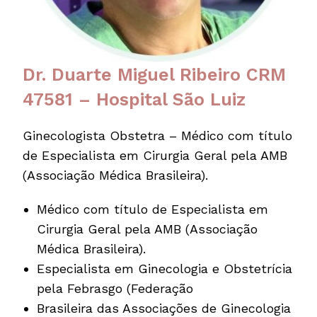
Dr. Duarte Miguel Ribeiro CRM
47581 – Hospital São Luiz
Ginecologista Obstetra – Médico com título
de Especialista em Cirurgia Geral pela AMB
(Associação Médica Brasileira).
Médico com título de Especialista em
Cirurgia Geral pela AMB (Associação
Médica Brasileira).
Especialista em Ginecologia e Obstetrícia
pela Febrasgo (Federação
Brasileira das Associações de Ginecologia