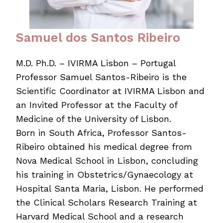
Samuel dos Santos Ribeiro
M.D. Ph.D. – IVIRMA Lisbon – Portugal
Professor Samuel Santos-Ribeiro is the
Scientific Coordinator at IVIRMA Lisbon and
an Invited Professor at the Faculty of
Medicine of the University of Lisbon.
Born in South Africa, Professor Santos-
Ribeiro obtained his medical degree from
Nova Medical School in Lisbon, concluding
his training in Obstetrics/Gynaecology at
Hospital Santa Maria, Lisbon. He performed
the Clinical Scholars Research Training at
Harvard Medical School and a research