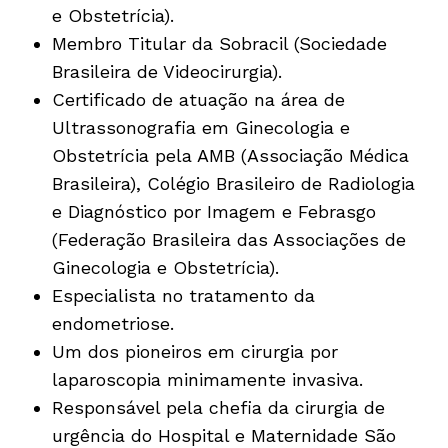
e Obstetrícia).
Membro Titular da Sobracil (Sociedade
Brasileira de Videocirurgia).
Certificado de atuação na área de
Ultrassonografia em Ginecologia e
Obstetrícia pela AMB (Associação Médica
Brasileira), Colégio Brasileiro de Radiologia
e Diagnóstico por Imagem e Febrasgo
(Federação Brasileira das Associações de
Ginecologia e Obstetrícia).
Especialista no tratamento da
endometriose.
Um dos pioneiros em cirurgia por
laparoscopia minimamente invasiva.
Responsável pela chefia da cirurgia de
urgência do Hospital e Maternidade São