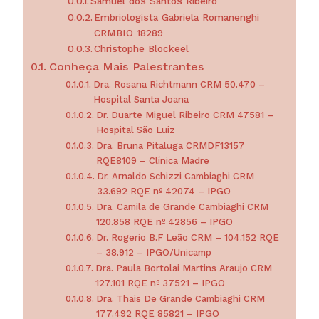
Samuel dos Santos Ribeiro
Embriologista Gabriela Romanenghi
CRMBIO 18289
Christophe Blockeel
Conheça Mais Palestrantes
Dra. Rosana Richtmann CRM 50.470 –
Hospital Santa Joana
Dr. Duarte Miguel Ribeiro CRM 47581 –
Hospital São Luiz
Dra. Bruna Pitaluga CRMDF13157
RQE8109 – Clínica Madre
Dr. Arnaldo Schizzi Cambiaghi CRM
33.692 RQE nº 42074 – IPGO
Dra. Camila de Grande Cambiaghi CRM
120.858 RQE nº 42856 – IPGO
Dr. Rogerio B.F Leão CRM – 104.152 RQE
– 38.912 – IPGO/Unicamp
Dra. Paula Bortolai Martins Araujo CRM
127.101 RQE nº 37521 – IPGO
Dra. Thais De Grande Cambiaghi CRM
177.492 RQE 85821 – IPGO