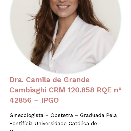
Dra. Camila de Grande
Cambiaghi CRM 120.858 RQE nº
42856 – IPGO
Ginecologista – Obstetra – Graduada Pela
Pontifícia Universidade Católica de