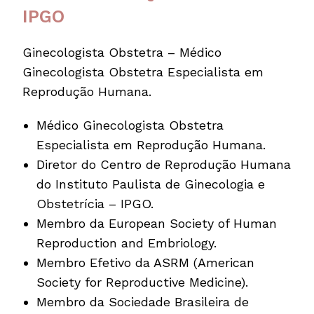
IPGO
Ginecologista Obstetra – Médico
Ginecologista Obstetra Especialista em
Reprodução Humana.
Médico Ginecologista Obstetra
Especialista em Reprodução Humana.
Diretor do Centro de Reprodução Humana
do Instituto Paulista de Ginecolo­gia e
Obstetrícia – IPGO.
Membro da European Society of Human
Reproduction and Embriology.
Membro Efetivo da ASRM (American
Society for Reproductive Medicine).
Membro da Sociedade Brasileira de