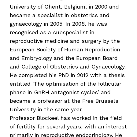
University of Ghent, Belgium, in 2000 and
became a specialist in obstetrics and
gynaecology in 2005. In 2008, he was
recognised as a subspecialist in
reproductive medicine and surgery by the
European Society of Human Reproduction
and Embryology and the European Board
and College of Obstetrics and Gynaecology.
He completed his PhD in 2012 with a thesis
entitled ‘The optimisation of the follicular
phase in GnRH antagonist cycles’ and
became a professor at the Free Brussels
University in the same year.
Professor Blockeel has worked in the field
of fertility for several years, with an interest
primarily in reproductive endocrinology. He