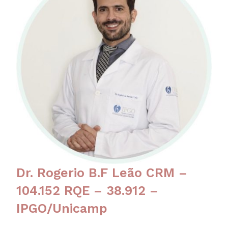
Dr. Rogerio B.F Leão CRM –
104.152 RQE – 38.912 –
IPGO/Unicamp