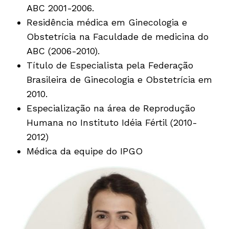
ABC 2001-2006.
Residência médica em Ginecologia e
Obstetrícia na Faculdade de medicina do
ABC (2006-2010).
Título de Especialista pela Federação
Brasileira de Ginecologia e Obstetrícia em
2010.
Especialização na área de Reprodução
Humana no Instituto Idéia Fértil (2010-
2012)
Médica da equipe do IPGO