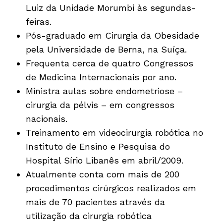
Luiz da Unidade Morumbi às segundas-
feiras.
Pós-graduado em Cirurgia da Obesidade
pela Universidade de Berna, na Suíça.
Frequenta cerca de quatro Congressos
de Medicina Internacionais por ano.
Ministra aulas sobre endometriose –
cirurgia da pélvis – em congressos
nacionais.
Treinamento em videocirurgia robótica no
Instituto de Ensino e Pesquisa do
Hospital Sírio Libanês em abril/2009.
Atualmente conta com mais de 200
procedimentos cirúrgicos realizados em
mais de 70 pacientes através da
utilização da cirurgia robótica