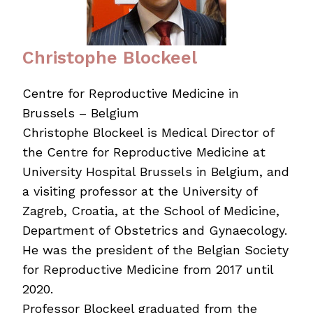
Christophe Blockeel
Centre for Reproductive Medicine in
Brussels – Belgium
Christophe Blockeel is Medical Director of
the Centre for Reproductive Medicine at
University Hospital Brussels in Belgium, and
a visiting professor at the University of
Zagreb, Croatia, at the School of Medicine,
Department of Obstetrics and Gynaecology.
He was the president of the Belgian Society
for Reproductive Medicine from 2017 until
2020.
Professor Blockeel graduated from the