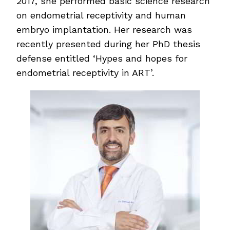
2017, she performed basic science research
on endometrial receptivity and human
embryo implantation. Her research was
recently presented during her PhD thesis
defense entitled ‘Hypes and hopes for
endometrial receptivity in ART’.