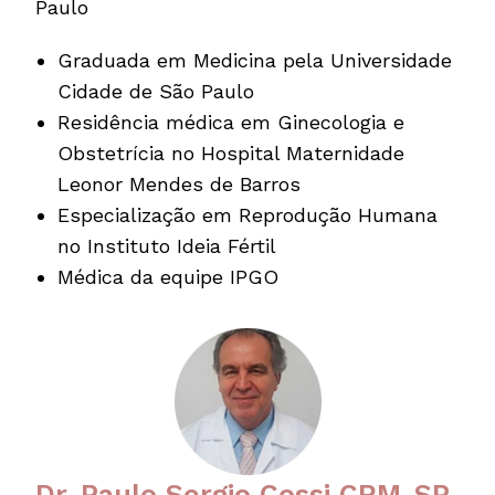
Paulo
Graduada em Medicina pela Universidade
Cidade de São Paulo
Residência médica em Ginecologia e
Obstetrícia no Hospital Maternidade
Leonor Mendes de Barros
Especialização em Reprodução Humana
no Instituto Ideia Fértil
Médica da equipe IPGO
Dr. Paulo Sergio Cossi CRM-SP