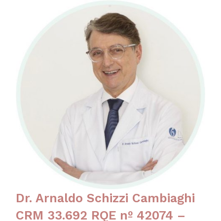
Dr. Arnaldo Schizzi Cambiaghi
CRM 33.692 RQE nº 42074 –