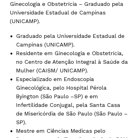
Ginecologia e Obstetrícia – Graduado pela
Universidade Estadual de Campinas
(UNICAMP).
Graduado pela Universidade Estadual de
Campinas (UNICAMP).
Residente em Ginecologia e Obstetrícia,
no Centro de Atenção Integral à Saúde da
Mulher (CAISM/ UNICAMP).
Especializado em Endoscopia
Ginecológica, pelo Hospital Pérola
Byington (São Paulo –SP) e em
Infertilidade Conjugal, pela Santa Casa
de Misericórdia de São Paulo (São Paulo –
SP).
Mestre em Ciências Medicas pelo