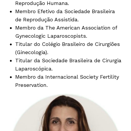
Reprodução Humana.
Membro Efetivo da Sociedade Brasileira
de Reprodução Assistida.
Membro da The American Association of
Gynecologic Laparoscopists.
Titular do Colégio Brasileiro de Cirurgiões
(Ginecologia).
Titular da Sociedade Brasileira de Cirurgia
Laparoscópica.
Membro da Internacional Society Fertility
Preservation.