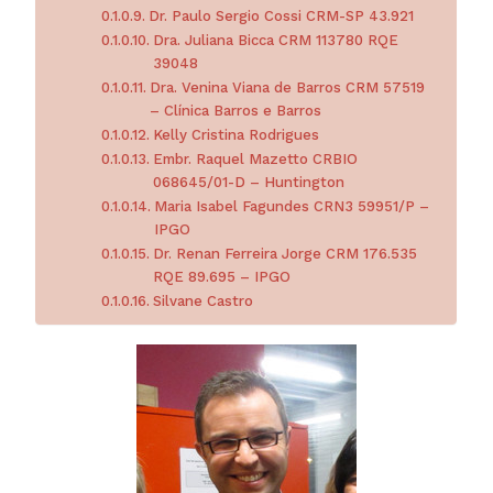
Dr. Paulo Sergio Cossi CRM-SP 43.921
Dra. Juliana Bicca CRM 113780 RQE
39048
Dra. Venina Viana de Barros CRM 57519
– Clínica Barros e Barros
Kelly Cristina Rodrigues
Embr. Raquel Mazetto CRBIO
068645/01-D – Huntington
Maria Isabel Fagundes CRN3 59951/P –
IPGO
Dr. Renan Ferreira Jorge CRM 176.535
RQE 89.695 – IPGO
Silvane Castro