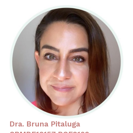
Dra. Bruna Pitaluga