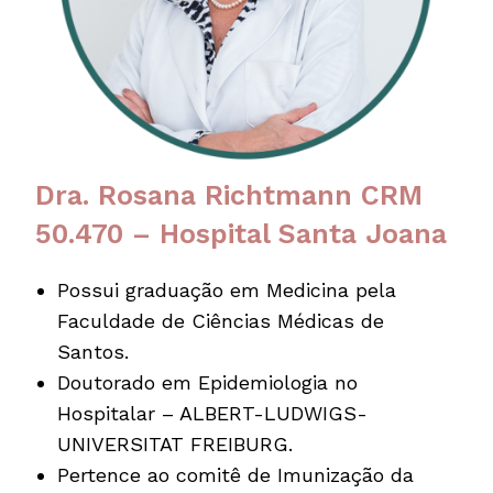
Dra. Rosana Richtmann CRM
50.470 – Hospital Santa Joana
Possui graduação em Medicina pela
Faculdade de Ciências Médicas de
Santos.
Doutorado em Epidemiologia no
Hospitalar – ALBERT-LUDWIGS-
UNIVERSITAT FREIBURG.
Pertence ao comitê de Imunização da